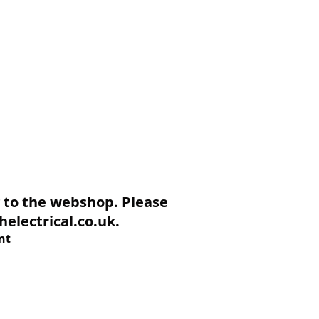
to the webshop. Please
electrical.co.uk.
nt