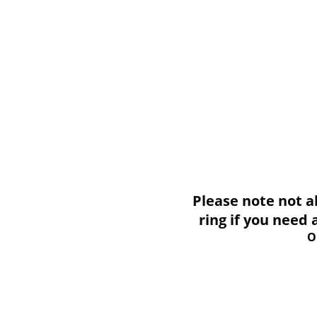
Please note not all i
ring if you need
O