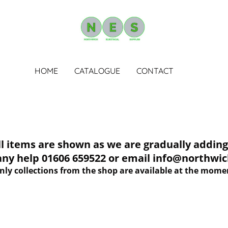
HOME
CATALOGUE
CONTACT
tems are shown as we are gradually adding 
 any help 01606 659522 or email info@northwich
nly collections from the shop are available at the mome