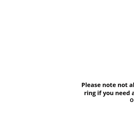
Please note not all i
ring if you need
O