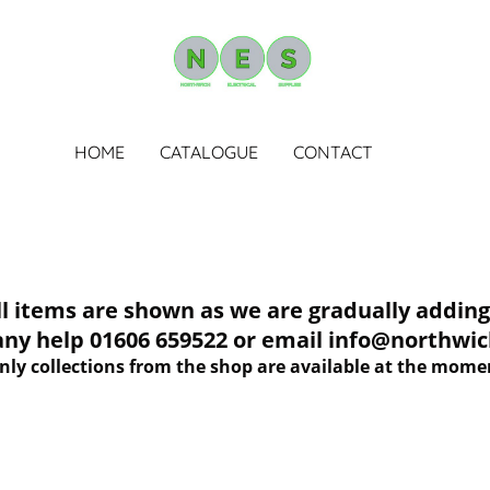
HOME
CATALOGUE
CONTACT
tems are shown as we are gradually adding 
 any help 01606 659522 or email info@northwich
nly collections from the shop are available at the mome