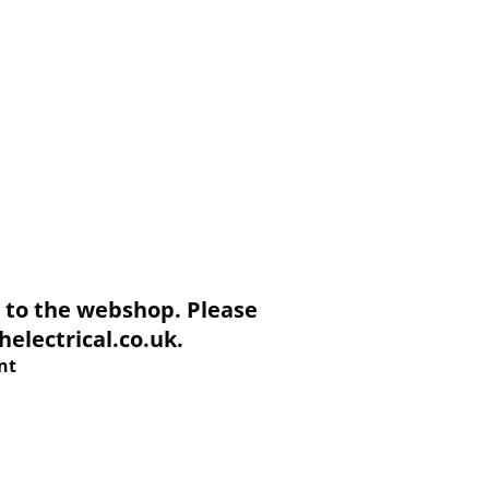
to the webshop. Please
electrical.co.uk.
nt