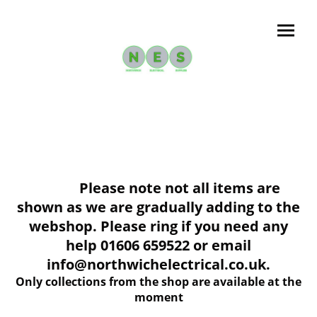
Please note not all items are
shown as we are gradually adding to the
webshop. Please ring if you need any
help 01606 659522 or email
info@northwichelectrical.co.uk.
Only collections from the shop are available at the
moment