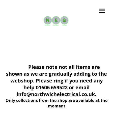
Please note not all items are
shown as we are gradually adding to the
webshop. Please ring if you need any
help 01606 659522 or email
info@northwichelectrical.co.uk.
Only collections from the shop are available at the
moment