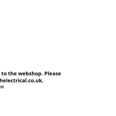
to the webshop. Please
electrical.co.uk.
nt