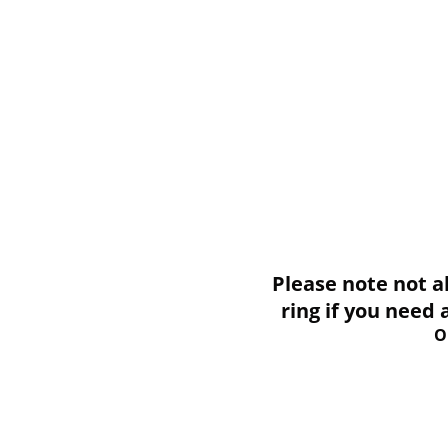
Please note not all i
ring if you need
O