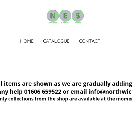
HOME
CATALOGUE
CONTACT
tems are shown as we are gradually adding 
 any help 01606 659522 or email info@northwich
nly collections from the shop are available at the mome