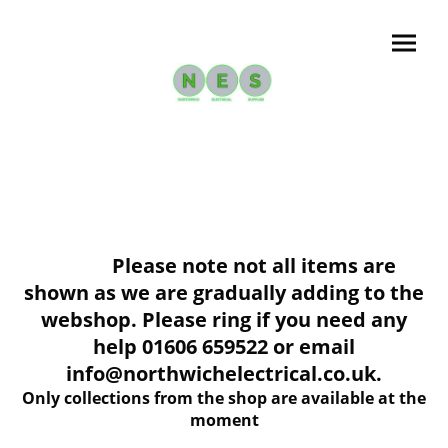
Please note not all items are
shown as we are gradually adding to the
webshop. Please ring if you need any
help 01606 659522 or email
info@northwichelectrical.co.uk.
Only collections from the shop are available at the
moment