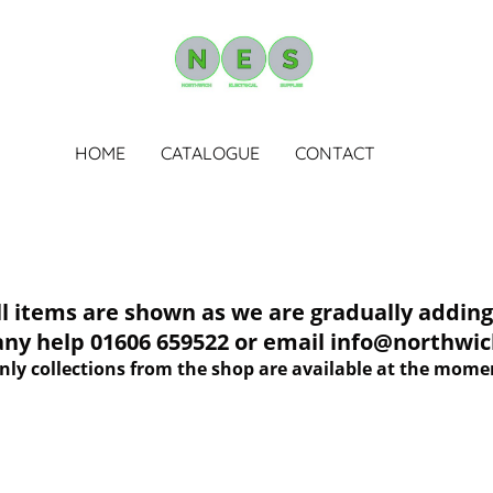
HOME
CATALOGUE
CONTACT
tems are shown as we are gradually adding 
 any help 01606 659522 or email info@northwich
nly collections from the shop are available at the mome