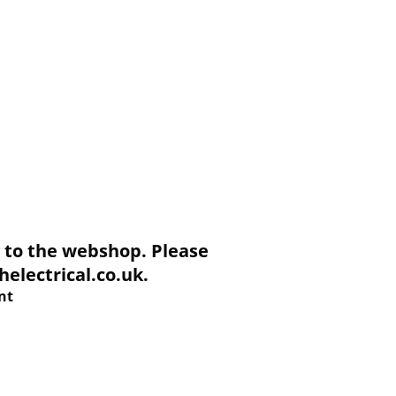
to the webshop. Please
electrical.co.uk.
nt