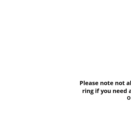
Please note not all i
ring if you need
O