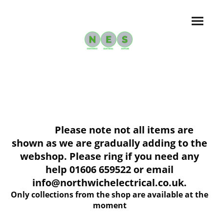
Please note not all items are
shown as we are gradually adding to the
webshop. Please ring if you need any
help 01606 659522 or email
info@northwichelectrical.co.uk.
Only collections from the shop are available at the
moment