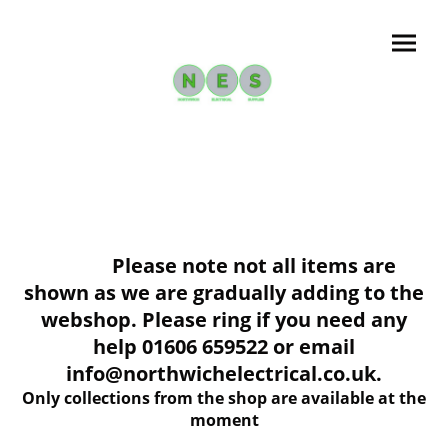
Please note not all items are
shown as we are gradually adding to the
webshop. Please ring if you need any
help 01606 659522 or email
info@northwichelectrical.co.uk.
Only collections from the shop are available at the
moment