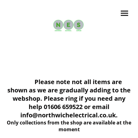
Please note not all items are
shown as we are gradually adding to the
webshop. Please ring if you need any
help 01606 659522 or email
info@northwichelectrical.co.uk.
Only collections from the shop are available at the
moment