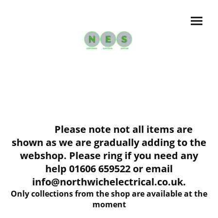
Please note not all items are
shown as we are gradually adding to the
webshop. Please ring if you need any
help 01606 659522 or email
info@northwichelectrical.co.uk.
Only collections from the shop are available at the
moment