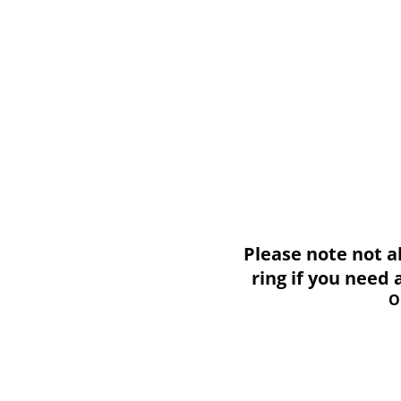
Please note not all i
ring if you need
O