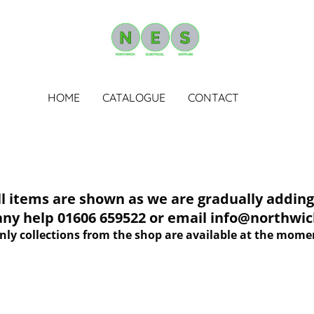
HOME
CATALOGUE
CONTACT
tems are shown as we are gradually adding 
 any help 01606 659522 or email info@northwich
nly collections from the shop are available at the mome