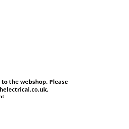
to the webshop. Please
electrical.co.uk.
nt