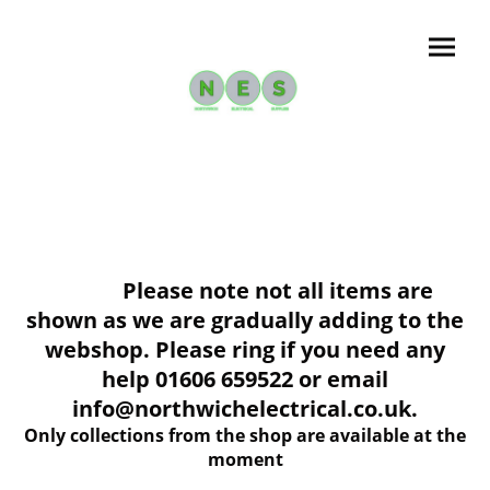
Please note not all items are
shown as we are gradually adding to the
webshop. Please ring if you need any
help 01606 659522 or email
info@northwichelectrical.co.uk.
Only collections from the shop are available at the
moment