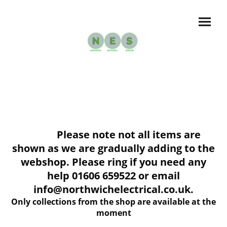
Please note not all items are
shown as we are gradually adding to the
webshop. Please ring if you need any
help 01606 659522 or email
info@northwichelectrical.co.uk.
Only collections from the shop are available at the
moment