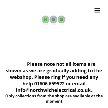
Please note not all items are
shown as we are gradually adding to the
webshop. Please ring if you need any
help 01606 659522 or email
info@northwichelectrical.co.uk.
Only collections from the shop are available at the
moment