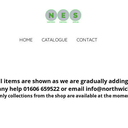
HOME
CATALOGUE
CONTACT
tems are shown as we are gradually adding 
 any help 01606 659522 or email info@northwich
nly collections from the shop are available at the mome