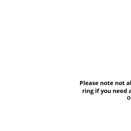
Please note not all i
ring if you need
O