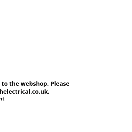
to the webshop. Please
electrical.co.uk.
nt