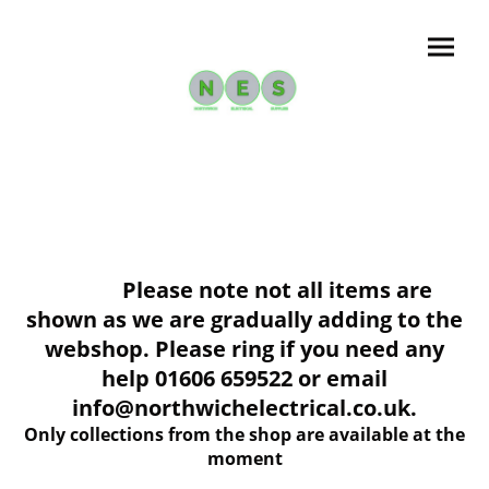
Please note not all items are
shown as we are gradually adding to the
webshop. Please ring if you need any
help 01606 659522 or email
info@northwichelectrical.co.uk.
Only collections from the shop are available at the
moment