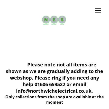
Please note not all items are
shown as we are gradually adding to the
webshop. Please ring if you need any
help 01606 659522 or email
info@northwichelectrical.co.uk.
Only collections from the shop are available at the
moment