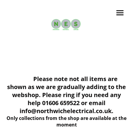
Please note not all items are
shown as we are gradually adding to the
webshop. Please ring if you need any
help 01606 659522 or email
info@northwichelectrical.co.uk.
Only collections from the shop are available at the
moment