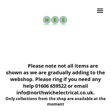
Please note not all items are
shown as we are gradually adding to the
webshop. Please ring if you need any
help 01606 659522 or email
info@northwichelectrical.co.uk.
Only collections from the shop are available at the
moment