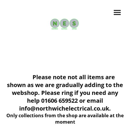
Please note not all items are
shown as we are gradually adding to the
webshop. Please ring if you need any
help 01606 659522 or email
info@northwichelectrical.co.uk.
Only collections from the shop are available at the
moment