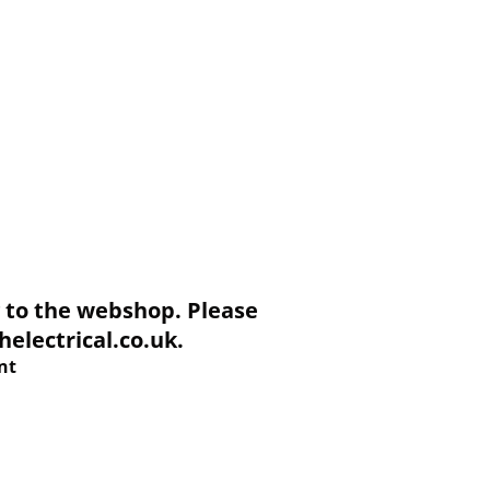
to the webshop. Please
electrical.co.uk.
nt