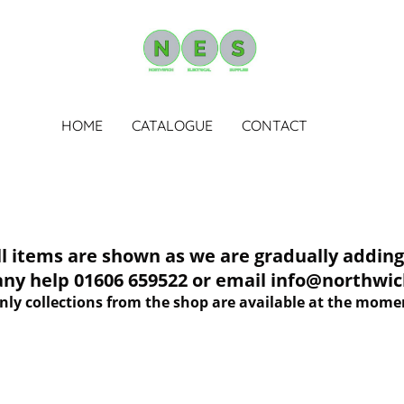
HOME
CATALOGUE
CONTACT
tems are shown as we are gradually adding 
 any help 01606 659522 or email info@northwich
nly collections from the shop are available at the mome