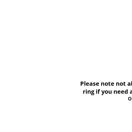
Please note not all i
ring if you need
O