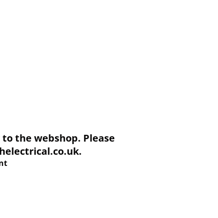
to the webshop. Please
electrical.co.uk.
nt