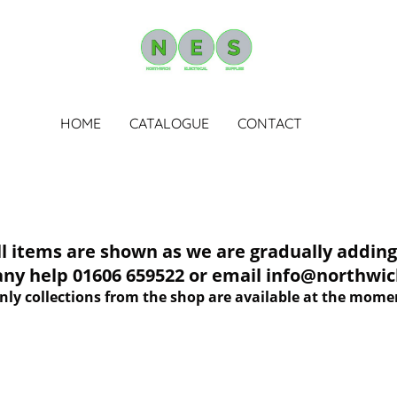
HOME
CATALOGUE
CONTACT
tems are shown as we are gradually adding 
 any help 01606 659522 or email info@northwich
nly collections from the shop are available at the mome