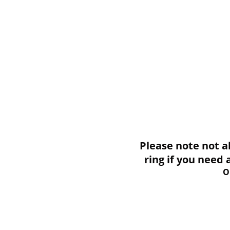
Please note not all i
ring if you need
O