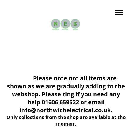
Please note not all items are
shown as we are gradually adding to the
webshop. Please ring if you need any
help 01606 659522 or email
info@northwichelectrical.co.uk.
Only collections from the shop are available at the
moment