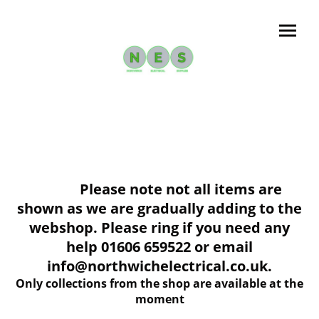
Please note not all items are
shown as we are gradually adding to the
webshop. Please ring if you need any
help 01606 659522 or email
info@northwichelectrical.co.uk.
Only collections from the shop are available at the
moment