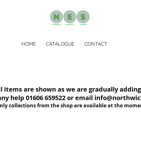
HOME
CATALOGUE
CONTACT
tems are shown as we are gradually adding 
 any help 01606 659522 or email info@northwich
nly collections from the shop are available at the mome