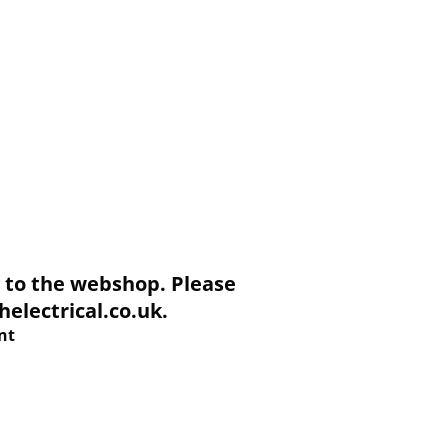
to the webshop. Please
electrical.co.uk.
nt