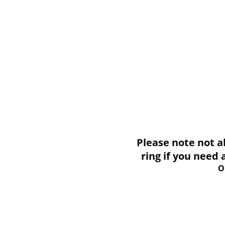
Please note not all i
ring if you need
O