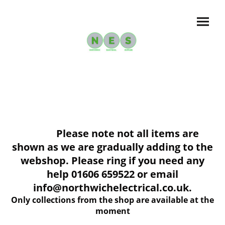
Please note not all items are
shown as we are gradually adding to the
webshop. Please ring if you need any
help 01606 659522 or email
info@northwichelectrical.co.uk.
Only collections from the shop are available at the
moment