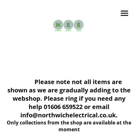
Please note not all items are
shown as we are gradually adding to the
webshop. Please ring if you need any
help 01606 659522 or email
info@northwichelectrical.co.uk.
Only collections from the shop are available at the
moment