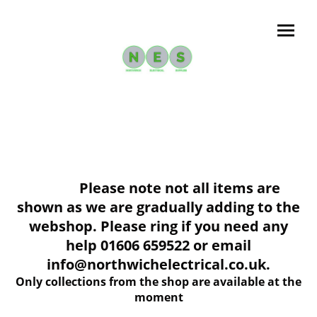
Please note not all items are
shown as we are gradually adding to the
webshop. Please ring if you need any
help 01606 659522 or email
info@northwichelectrical.co.uk.
Only collections from the shop are available at the
moment