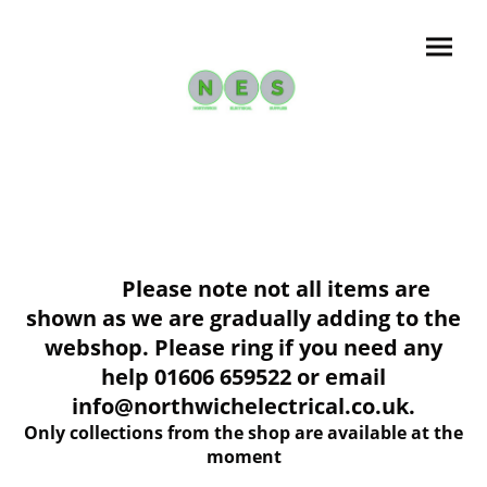
Please note not all items are
shown as we are gradually adding to the
webshop. Please ring if you need any
help 01606 659522 or email
info@northwichelectrical.co.uk.
Only collections from the shop are available at the
moment