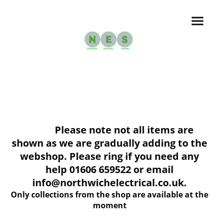
Please note not all items are
shown as we are gradually adding to the
webshop. Please ring if you need any
help 01606 659522 or email
info@northwichelectrical.co.uk.
Only collections from the shop are available at the
moment