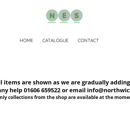
HOME
CATALOGUE
CONTACT
tems are shown as we are gradually adding 
 any help 01606 659522 or email info@northwich
nly collections from the shop are available at the mome