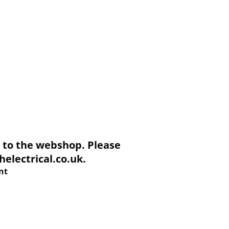
to the webshop. Please
electrical.co.uk.
nt