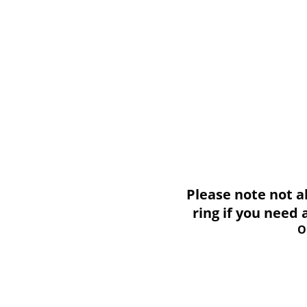
Please note not all i
ring if you need
O