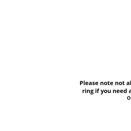
Please note not all i
ring if you need
O