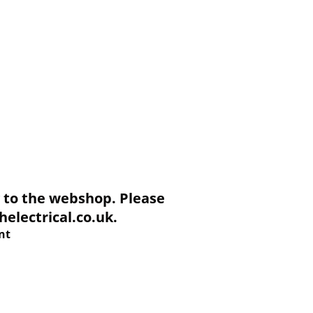
to the webshop. Please
electrical.co.uk.
nt