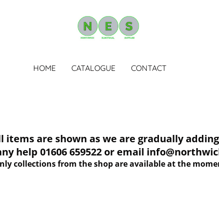
HOME
CATALOGUE
CONTACT
tems are shown as we are gradually adding 
 any help 01606 659522 or email info@northwich
nly collections from the shop are available at the mome