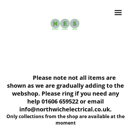
Please note not all items are
shown as we are gradually adding to the
webshop. Please ring if you need any
help 01606 659522 or email
info@northwichelectrical.co.uk.
Only collections from the shop are available at the
moment