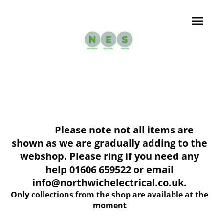
Please note not all items are
shown as we are gradually adding to the
webshop. Please ring if you need any
help 01606 659522 or email
info@northwichelectrical.co.uk.
Only collections from the shop are available at the
moment