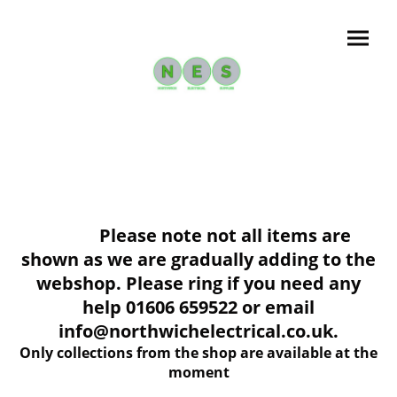
Please note not all items are
shown as we are gradually adding to the
webshop. Please ring if you need any
help 01606 659522 or email
info@northwichelectrical.co.uk.
Only collections from the shop are available at the
moment