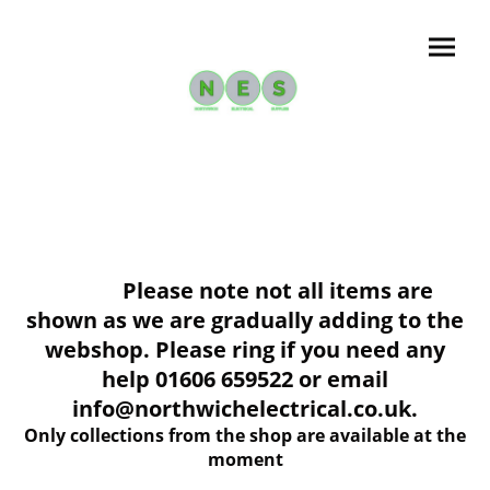
Please note not all items are
shown as we are gradually adding to the
webshop. Please ring if you need any
help 01606 659522 or email
info@northwichelectrical.co.uk.
Only collections from the shop are available at the
moment