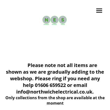
Please note not all items are
shown as we are gradually adding to the
webshop. Please ring if you need any
help 01606 659522 or email
info@northwichelectrical.co.uk.
Only collections from the shop are available at the
moment