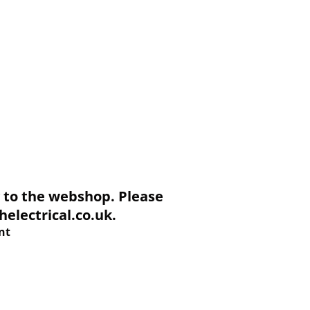
to the webshop. Please
electrical.co.uk.
nt