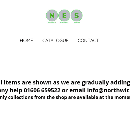
HOME
CATALOGUE
CONTACT
tems are shown as we are gradually adding 
 any help 01606 659522 or email info@northwich
nly collections from the shop are available at the mome