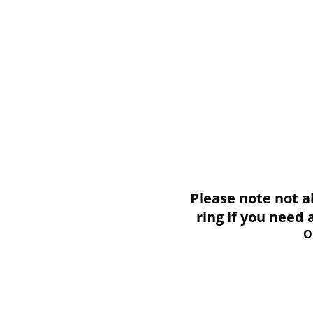
Please note not all i
ring if you need
O