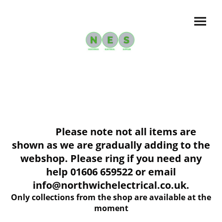
Please note not all items are
shown as we are gradually adding to the
webshop. Please ring if you need any
help 01606 659522 or email
info@northwichelectrical.co.uk.
Only collections from the shop are available at the
moment