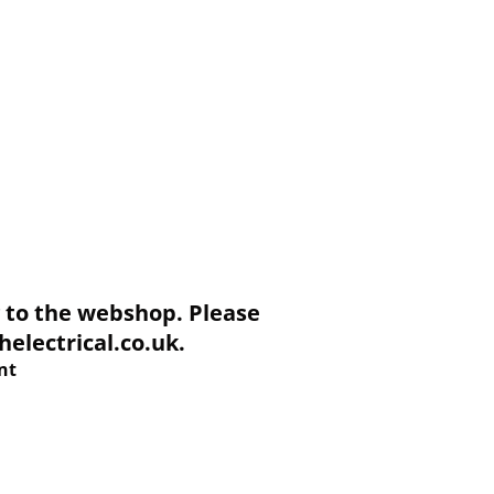
to the webshop. Please
electrical.co.uk.
nt