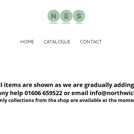
HOME
CATALOGUE
CONTACT
tems are shown as we are gradually adding 
 any help 01606 659522 or email info@northwich
nly collections from the shop are available at the mome