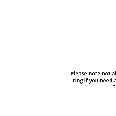
Please note not all i
ring if you need
O