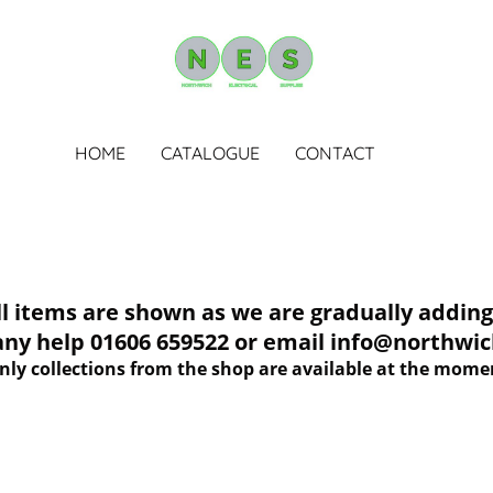
HOME
CATALOGUE
CONTACT
tems are shown as we are gradually adding 
 any help 01606 659522 or email info@northwich
nly collections from the shop are available at the mome