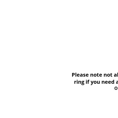
Please note not all i
ring if you need
O