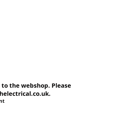
to the webshop. Please
electrical.co.uk.
nt