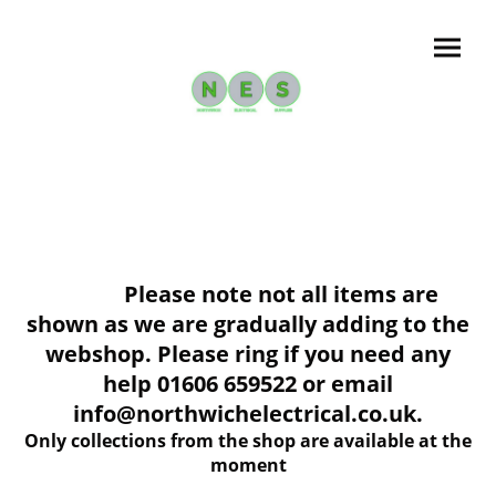
Please note not all items are
shown as we are gradually adding to the
webshop. Please ring if you need any
help 01606 659522 or email
info@northwichelectrical.co.uk.
Only collections from the shop are available at the
moment