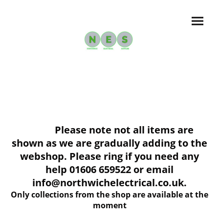
Please note not all items are
shown as we are gradually adding to the
webshop. Please ring if you need any
help 01606 659522 or email
info@northwichelectrical.co.uk.
Only collections from the shop are available at the
moment