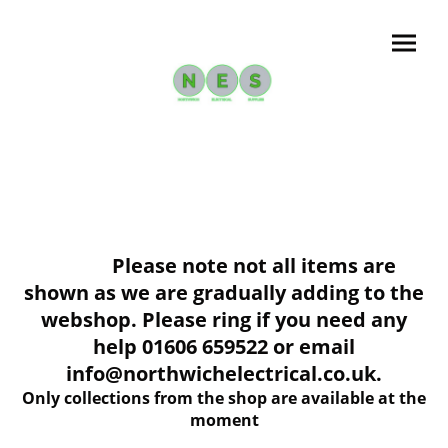
Please note not all items are
shown as we are gradually adding to the
webshop. Please ring if you need any
help 01606 659522 or email
info@northwichelectrical.co.uk.
Only collections from the shop are available at the
moment