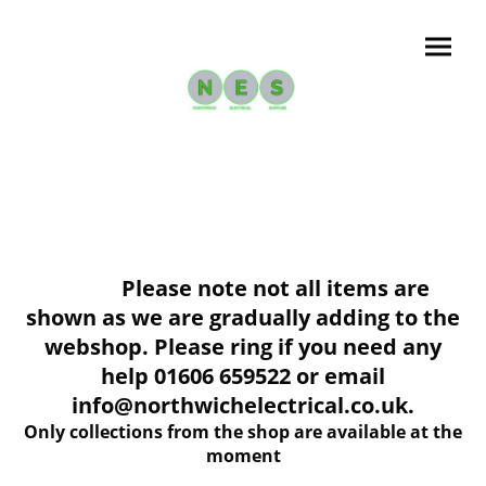
Please note not all items are
shown as we are gradually adding to the
webshop. Please ring if you need any
help 01606 659522 or email
info@northwichelectrical.co.uk.
Only collections from the shop are available at the
moment