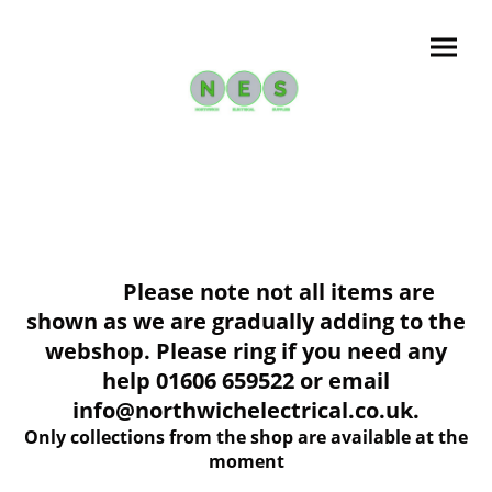
Please note not all items are
shown as we are gradually adding to the
webshop. Please ring if you need any
help 01606 659522 or email
info@northwichelectrical.co.uk.
Only collections from the shop are available at the
moment