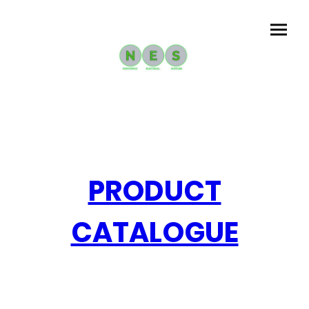
PRODUCT
CATALOGUE